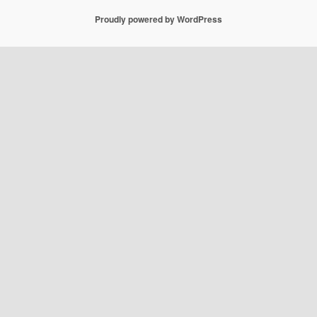
Proudly powered by WordPress