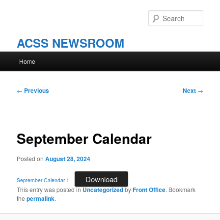
Skip
to
Sear
primary
content
ACSS NEWSROOM
Main
Home
menu
Post
←
Previous
Next
→
navigation
September Calendar
Posted on
August 28, 2024
Download
September-Calendar-1
This entry was posted in
Uncategorized
by
Front Office
. Bookmark
the
permalink
.